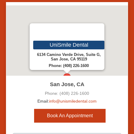
UniSmile Dental
6134 Camino Verde Drive, Suite G,
San Jose, CA 95119
Phone: (408) 226-1600
San Jose, CA
Phone: (408) 226-1600
Email:
info@unismiledental.com
Book An Appointment