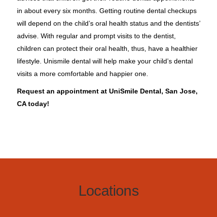
in about every six months. Getting routine dental checkups
will depend on the child’s oral health status and the dentists’
advise. With regular and prompt visits to the dentist,
children can protect their oral health, thus, have a healthier
lifestyle. Unismile dental will help make your child’s dental
visits a more comfortable and happier one.
Request an appointment at UniSmile Dental, San Jose,
CA today!