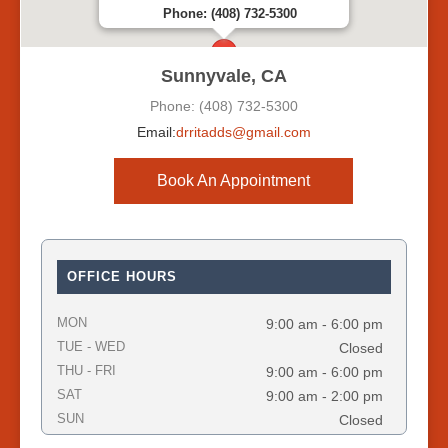
Phone: (408) 732-5300
Sunnyvale, CA
Phone: (408) 732-5300
Email:
drritadds@gmail.com
Book An Appointment
OFFICE HOURS
MON
9:00 am - 6:00 pm
TUE - WED
Closed
THU - FRI
9:00 am - 6:00 pm
SAT
9:00 am - 2:00 pm
SUN
Closed