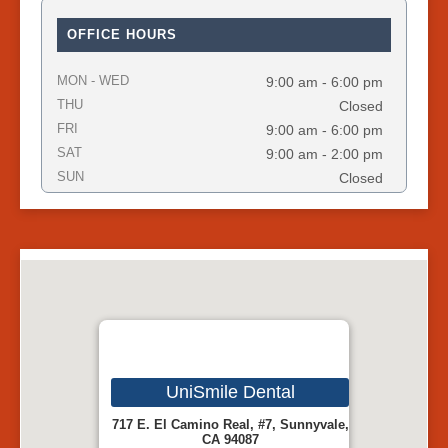
OFFICE HOURS
MON - WED
9:00 am - 6:00 pm
THU
Closed
FRI
9:00 am - 6:00 pm
SAT
9:00 am - 2:00 pm
SUN
Closed
UniSmile Dental
717 E. El Camino Real, #7, Sunnyvale,
CA 94087