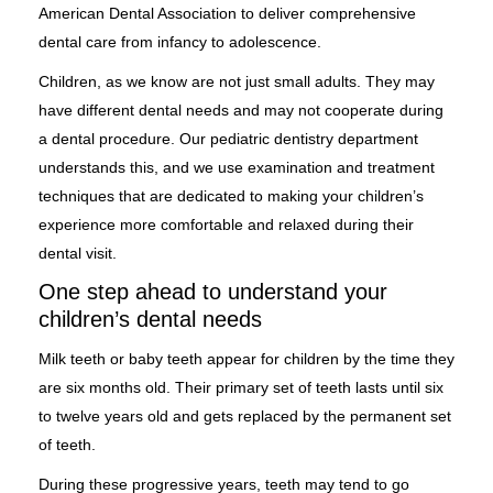
American Dental Association to deliver comprehensive
dental care from infancy to adolescence.
Children, as we know are not just small adults. They may
have different dental needs and may not cooperate during
a dental procedure. Our pediatric dentistry department
understands this, and we use examination and treatment
techniques that are dedicated to making your children’s
experience more comfortable and relaxed during their
dental visit.
One step ahead to understand your
children’s dental needs
Milk teeth or baby teeth appear for children by the time they
are six months old. Their primary set of teeth lasts until six
to twelve years old and gets replaced by the permanent set
of teeth.
During these progressive years, teeth may tend to go