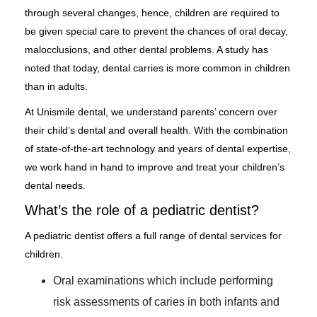
through several changes, hence, children are required to
be given special care to prevent the chances of oral decay,
malocclusions, and other dental problems. A study has
noted that today, dental carries is more common in children
than in adults.
At Unismile dental, we understand parents’ concern over
their child’s dental and overall health. With the combination
of state-of-the-art technology and years of dental expertise,
we work hand in hand to improve and treat your children’s
dental needs.
What’s the role of a pediatric dentist?
A pediatric dentist offers a full range of dental services for
children.
Oral examinations which include performing
risk assessments of caries in both infants and