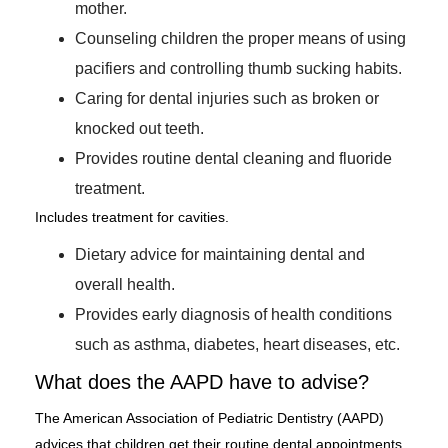
mother.
Counseling children the proper means of using
pacifiers and controlling thumb sucking habits.
Caring for dental injuries such as broken or
knocked out teeth.
Provides routine dental cleaning and fluoride
treatment.
Includes treatment for cavities.
Dietary advice for maintaining dental and
overall health.
Provides early diagnosis of health conditions
such as asthma, diabetes, heart diseases, etc.
What does the AAPD have to advise?
The American Association of Pediatric Dentistry (AAPD)
advices that children get their routine dental appointments