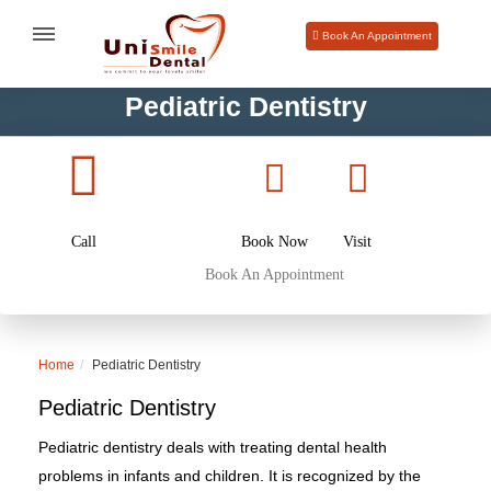
Book An Appointment
Pediatric Dentistry
Call
Book Now
Visit
Book An Appointment
Home
Pediatric Dentistry
Pediatric Dentistry
Pediatric dentistry deals with treating dental health
problems in infants and children. It is recognized by the