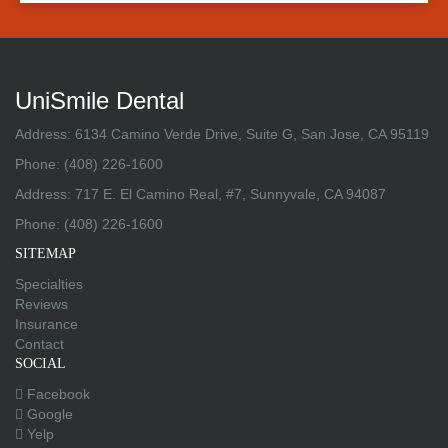
UniSmile Dental
Address: 6134 Camino Verde Drive, Suite G, San Jose, CA 95119
Phone:
(408) 226-1600
Address: 717 E. El Camino Real, #7, Sunnyvale, CA 94087
Phone:
(408) 226-1600
SITEMAP
Specialties
Reviews
Insurance
Contact
SOCIAL
Facebook
Google
Yelp