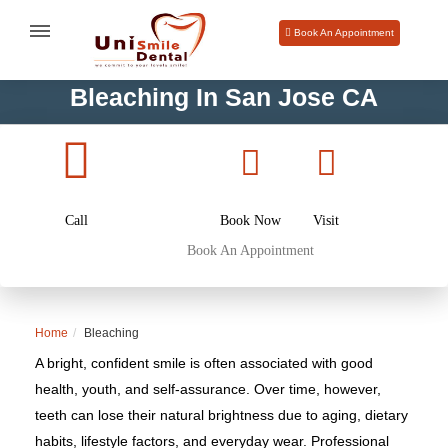
Book An Appointment
Bleaching In San Jose CA
Call
Book Now
Visit
Book An Appointment
Home
Bleaching
A bright, confident smile is often associated with good
health, youth, and self-assurance. Over time, however,
teeth can lose their natural brightness due to aging, dietary
habits, lifestyle factors, and everyday wear. Professional