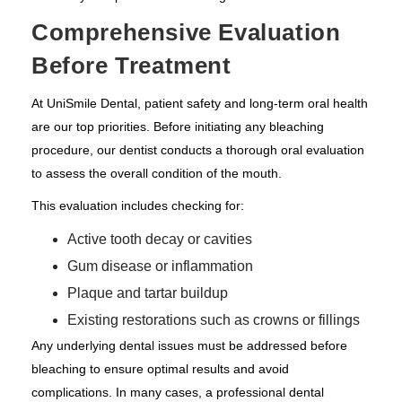
Comprehensive Evaluation
Before Treatment
At UniSmile Dental, patient safety and long-term oral health
are our top priorities. Before initiating any bleaching
procedure, our dentist conducts a thorough oral evaluation
to assess the overall condition of the mouth.
This evaluation includes checking for:
Active tooth decay or cavities
Gum disease or inflammation
Plaque and tartar buildup
Existing restorations such as crowns or fillings
Any underlying dental issues must be addressed before
bleaching to ensure optimal results and avoid
complications. In many cases, a professional dental