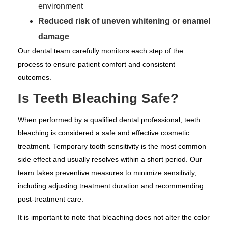
environment
Reduced risk of uneven whitening or enamel
damage
Our dental team carefully monitors each step of the
process to ensure patient comfort and consistent
outcomes.
Is Teeth Bleaching Safe?
When performed by a qualified dental professional, teeth
bleaching is considered a safe and effective cosmetic
treatment. Temporary tooth sensitivity is the most common
side effect and usually resolves within a short period. Our
team takes preventive measures to minimize sensitivity,
including adjusting treatment duration and recommending
post-treatment care.
It is important to note that bleaching does not alter the color