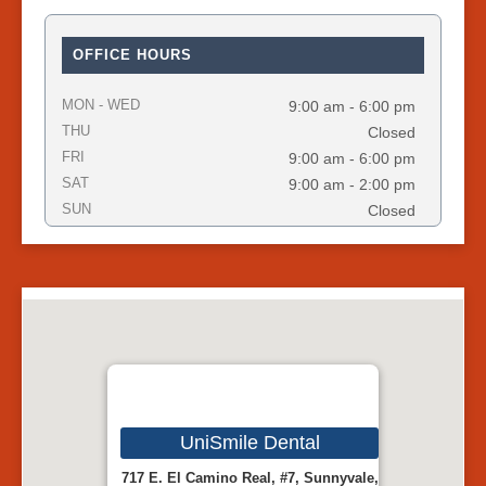
OFFICE HOURS
MON - WED
9:00 am - 6:00 pm
THU
Closed
FRI
9:00 am - 6:00 pm
SAT
9:00 am - 2:00 pm
SUN
Closed
UniSmile Dental
717 E. El Camino Real, #7, Sunnyvale,