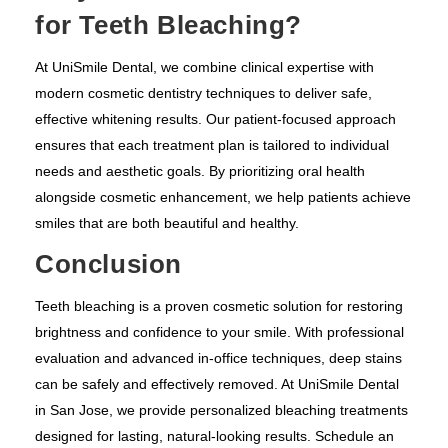
for Teeth Bleaching?
At UniSmile Dental, we combine clinical expertise with
modern cosmetic dentistry techniques to deliver safe,
effective whitening results. Our patient-focused approach
ensures that each treatment plan is tailored to individual
needs and aesthetic goals. By prioritizing oral health
alongside cosmetic enhancement, we help patients achieve
smiles that are both beautiful and healthy.
Conclusion
Teeth bleaching is a proven cosmetic solution for restoring
brightness and confidence to your smile. With professional
evaluation and advanced in-office techniques, deep stains
can be safely and effectively removed. At UniSmile Dental
in San Jose, we provide personalized bleaching treatments
designed for lasting, natural-looking results. Schedule an