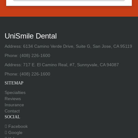
UniSmile Dental
Address: 6134 Camino Verde Drive, Suite G, San Jose, CA 95119
Phone:
(408) 226-1600
Address: 717 E. El Camino Real, #7, Sunnyvale, CA 94087
Phone:
(408) 226-1600
SITEMAP
Specialties
Reviews
Insurance
Contact
SOCIAL
Facebook
Google