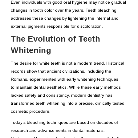
Even individuals with good oral hygiene may notice gradual
changes in tooth color over the years. Teeth bleaching
addresses these changes by lightening the internal and
external pigments responsible for discoloration.
The Evolution of Teeth
Whitening
The desire for white teeth is not a modern trend. Historical
records show that ancient civilizations, including the
Romans, experimented with early whitening techniques
to maintain dental aesthetics. While these early methods
lacked safety and consistency, modern dentistry has
transformed teeth whitening into a precise, clinically tested
cosmetic procedure.
Today’s bleaching techniques are based on decades of
research and advancements in dental materials.