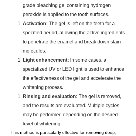
grade bleaching gel containing hydrogen
peroxide is applied to the tooth surfaces.
Activation:
The gel is left on the teeth for a
specified period, allowing the active ingredients
to penetrate the enamel and break down stain
molecules.
Light enhancement:
In some cases, a
specialized UV or LED light is used to enhance
the effectiveness of the gel and accelerate the
whitening process.
Rinsing and evaluation:
The gel is removed,
and the results are evaluated. Multiple cycles
may be performed depending on the desired
level of whitening.
This method is particularly effective for removing deep,