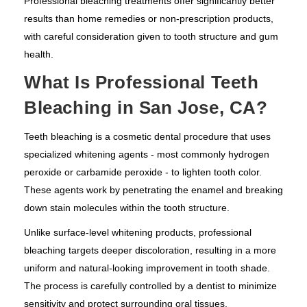
Professional bleaching treatments offer significantly better
results than home remedies or non-prescription products,
with careful consideration given to tooth structure and gum
health.
What Is Professional Teeth
Bleaching in San Jose, CA?
Teeth bleaching is a cosmetic dental procedure that uses
specialized whitening agents - most commonly hydrogen
peroxide or carbamide peroxide - to lighten tooth color.
These agents work by penetrating the enamel and breaking
down stain molecules within the tooth structure.
Unlike surface-level whitening products, professional
bleaching targets deeper discoloration, resulting in a more
uniform and natural-looking improvement in tooth shade.
The process is carefully controlled by a dentist to minimize
sensitivity and protect surrounding oral tissues.