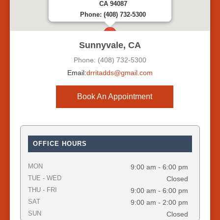
CA 94087
Phone: (408) 732-5300
Sunnyvale, CA
Phone: (408) 732-5300
Email:
drritadds@gmail.com
Book An Appointment
OFFICE HOURS
MON
9:00 am - 6:00 pm
TUE - WED
Closed
THU - FRI
9:00 am - 6:00 pm
SAT
9:00 am - 2:00 pm
SUN
Closed