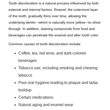
Tooth discoloration is a natural process influenced by both
external and internal factors. Enamel, the outermost layer
of the tooth, gradually thins over time, allowing the
underlying dentin—which is naturally more yellow—to show
through. In addition, staining compounds from food and
beverages can penetrate the enamel and alter tooth color.
Common causes of tooth discoloration include:
Coffee, tea, red wine, and dark-colored
beverages
Tobacco use, including smoking and chewing
tobacco
Poor oral hygiene leading to plaque and tartar
buildup
Certain medications
Natural aging and enamel wear