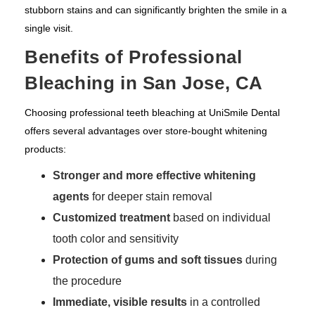
stubborn stains and can significantly brighten the smile in a
single visit.
Benefits of Professional
Bleaching in San Jose, CA
Choosing professional teeth bleaching at UniSmile Dental
offers several advantages over store-bought whitening
products:
Stronger and more effective whitening
agents
for deeper stain removal
Customized treatment
based on individual
tooth color and sensitivity
Protection of gums and soft tissues
during
the procedure
Immediate, visible results
in a controlled