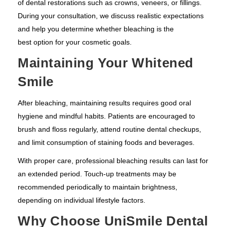
of dental restorations such as crowns, veneers, or fillings.
During your consultation, we discuss realistic expectations
and help you determine whether bleaching is the
best option for your cosmetic goals.
Maintaining Your Whitened
Smile
After bleaching, maintaining results requires good oral
hygiene and mindful habits. Patients are encouraged to
brush and floss regularly, attend routine dental checkups,
and limit consumption of staining foods and beverages.
With proper care, professional bleaching results can last for
an extended period. Touch-up treatments may be
recommended periodically to maintain brightness,
depending on individual lifestyle factors.
Why Choose UniSmile Dental