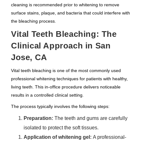
cleaning is recommended prior to whitening to remove
surface stains, plaque, and bacteria that could interfere with
the bleaching process.
Vital Teeth Bleaching: The
Clinical Approach in San
Jose, CA
Vital teeth bleaching is one of the most commonly used
professional whitening techniques for patients with healthy,
living teeth. This in-office procedure delivers noticeable
results in a controlled clinical setting.
The process typically involves the following steps:
Preparation:
The teeth and gums are carefully
isolated to protect the soft tissues.
Application of whitening gel:
A professional-