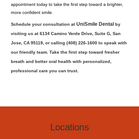
appointment today to take the first step toward a brighter,
more confident smile.
UniSmile Dental
Schedule your consultation at
by
visiting us at 6134 Camino Verde Drive, Suite G, San
Jose, CA 95119, or calling (408) 226-1600 to speak with
our friendly team. Take the first step toward fresher
breath and better oral health with personalized,
professional care you can trust.