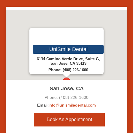
UniSmile Dental
6134 Camino Verde Drive, Suite G,
San Jose, CA 95119
Phone: (408) 226-1600
San Jose, CA
Phone: (408) 226-1600
Email:
info@unismiledental.com
Book An Appointment