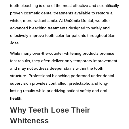
teeth bleaching is one of the most effective and scientifically
proven cosmetic dental treatments available to restore a
whiter, more radiant smile. At UniSmile Dental, we offer
advanced bleaching treatments designed to safely and
effectively improve tooth color for patients throughout San
Jose.
While many over-the-counter whitening products promise
fast results, they often deliver only temporary improvement
and may not address deeper stains within the tooth
structure. Professional bleaching performed under dental
supervision provides controlled, predictable, and long-
lasting results while prioritizing patient safety and oral
health.
Why Teeth Lose Their
Whiteness